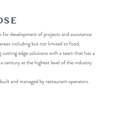
OSE
 for development of projects and assistance
 areas including but not limited to food,
g cutting edge solutions with a team that has a
 century at the highest level of the industry.
 built and managed by restaurant operators.