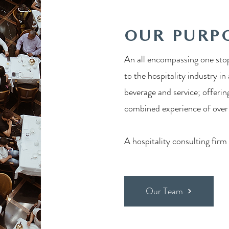
OUR PURP
An all encompassing one stop
to the hospitality industry in
beverage and service; offerin
combined experience of over a
A hospitality consulting firm
Our Team