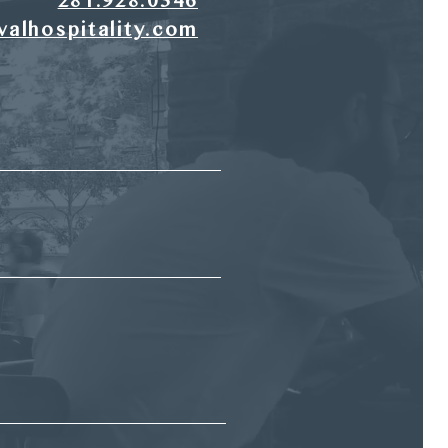
281.928.0346
valhospitality.com