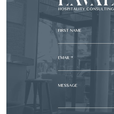
FIRST NAME
EMAIL *
MESSAGE