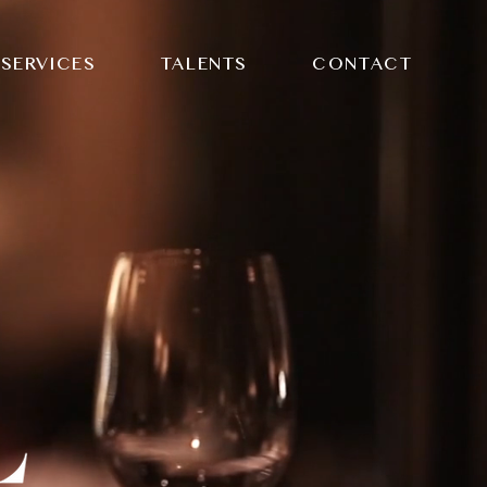
SERVICES
TALENTS
CONTACT