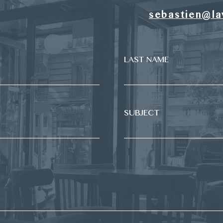
sebastien@la
LAST NAME
SUBJECT